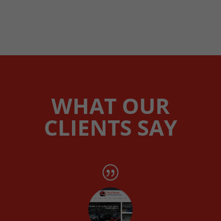
WHAT OUR
CLIENTS SAY