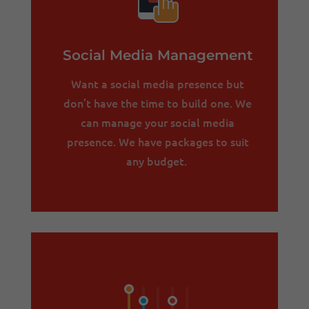
Social Media Management
Want a social media presence but
don’t have the time to build one. We
can manage your social media
presence. We have packages to suit
any budget.