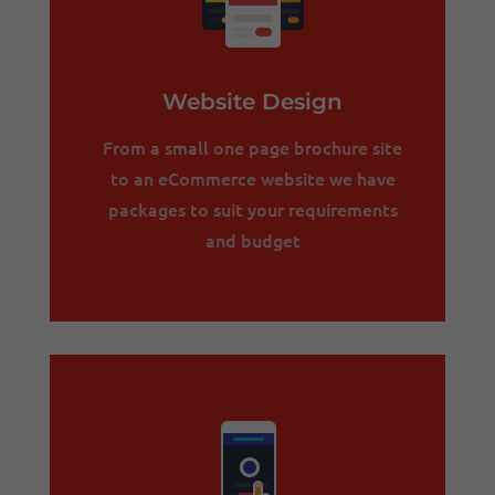
Website Design
From a small one page brochure site
to an eCommerce website we have
packages to suit your requirements
and budget