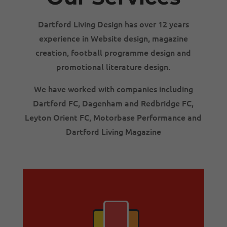
Dartford Living Design has over 12 years
experience in Website design, magazine
creation, football programme design and
promotional
literature design.
We have worked with companies including
Dartford FC, Dagenham and Redbridge FC,
Leyton Orient FC, Motorbase Performance and
Dartford Living Magazine