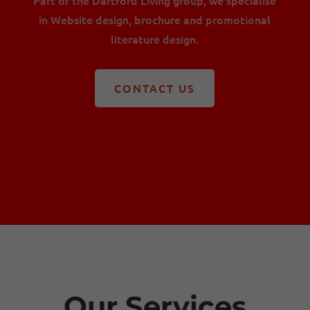
in Website design, brochure and promotional
literature design.
CONTACT US
Our Services