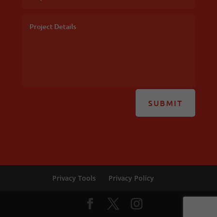
SUBMIT
Privacy Tools
Privacy Policy