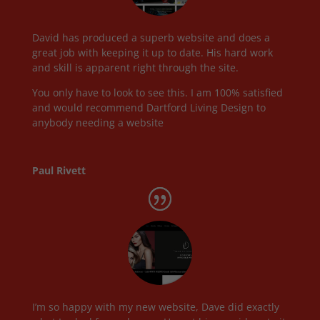
David has produced a superb website and does a
great job with keeping it up to date. His hard work
and skill is apparent right through the site.
You only have to look to see this. I am 100% satisfied
and would recommend Dartford Living Design to
anybody needing a website
Paul Rivett
I’m so happy with my new website, Dave did exactly