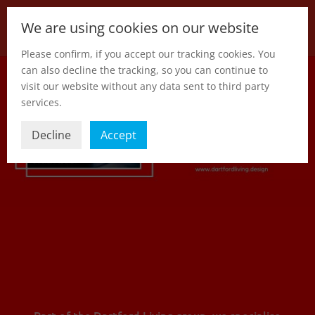
We are using cookies on our website
Please confirm, if you accept our tracking cookies. You
can also decline the tracking, so you can continue to
visit our website without any data sent to third party
services.
Decline
Accept
Part of the Dartford Living group, we specialise