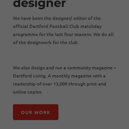
designer
We have been the designer/ editor of the
official Dartford Football Club matchday
programme for the last four seasons. We do all
of the designwork for the club.
We also design and run a community magazine –
Dartford Living. A monthly magazine with a
readership of over 13,000 through print and
online copies.
OUR WORK