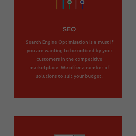
SEO
Search Engine Optimisation is a must if
you are wanting to be noticed by your
customers in the competitive
marketplace. We offer a number of
solutions to suit your budget.