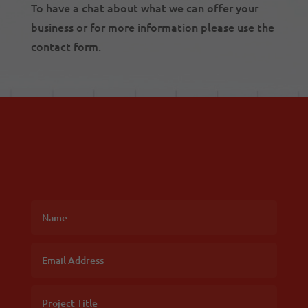
To have a chat about what we can offer your
business or for more information please use the
contact form.