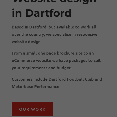
in Dartford
Based in Dartford, but available to work all
over the country, we specialise in responsive
website design.
From a small one page brochure site to an
eCommerce website we have packages to suit
your requirements and budget.
Customers include Dartford Football Club and
Motorbase Performance
OUR WORK