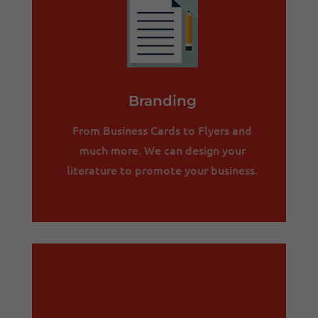
Branding
From Business Cards to Flyers and
much more. We can design your
literature to promote your business.