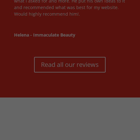
what I asked for and more. He put his own ideas to it
and recommended what was best for my website.
Would highly recommend him!.
Helena - Immaculate Beauty
Read all our reviews