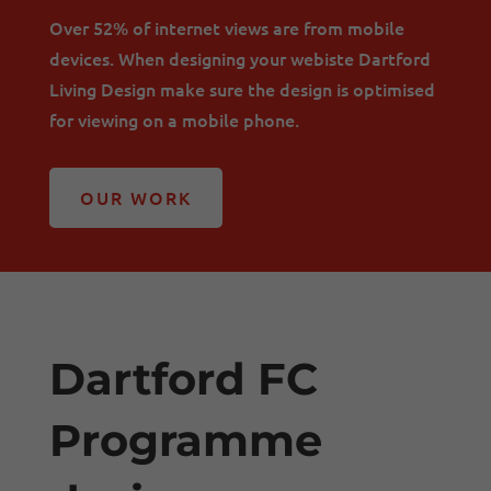
Over 52% of internet views are from mobile
devices. When designing your webiste Dartford
Living Design make sure the design is optimised
for viewing on a mobile phone.
OUR WORK
Dartford FC
Programme