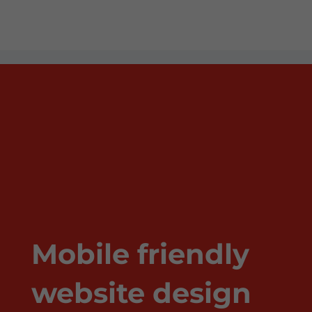
Mobile friendly
website design