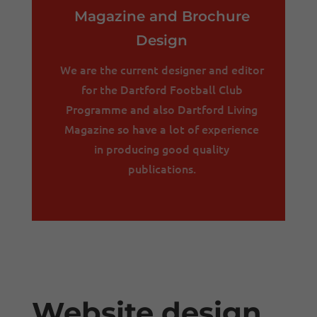
Magazine and Brochure
Design
We are the current designer and editor
for the Dartford Football Club
Programme and also Dartford Living
Magazine so have a lot of experience
in producing good quality
publications.
Website design