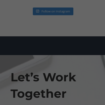
Follow on Instagram
Let’s Work
Together